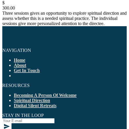
$
300.00
Three sessions gives an opportunity to explore spiritual direction and
assess whether this is a needed spiritual practice. The individual
sessions give more personalized attention to the directee.
NAVIGATION
Home
About
Get In Touch
RESOURCES
Becoming A Person Of Welcome
Spiritual Direction
Digital Silent Retreats
STAY IN THE LOOP