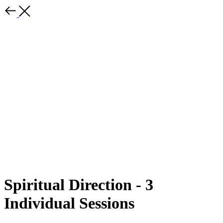
Spiritual Direction - 3
Individual Sessions