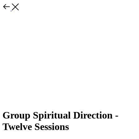
Group Spiritual Direction -
Twelve Sessions