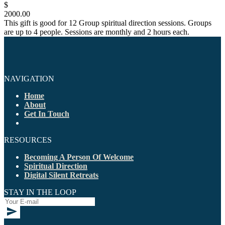
$
2000.00
This gift is good for 12 Group spiritual direction sessions. Groups
are up to 4 people. Sessions are monthly and 2 hours each.
NAVIGATION
Home
About
Get In Touch
RESOURCES
Becoming A Person Of Welcome
Spiritual Direction
Digital Silent Retreats
STAY IN THE LOOP