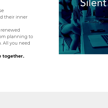
se
 their inner
rn renewed
om planning to
n. All you need
e together.