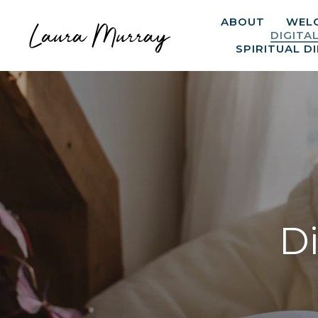
ABOUT
WEL
Laura Murray
DIGITA
SPIRITUAL D
Di