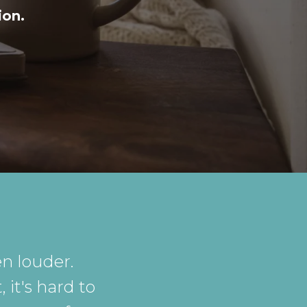
ion.
n louder.
 it's hard to