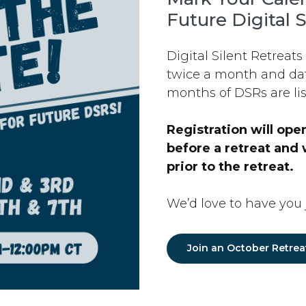
Future Digital S
Digital Silent Retreats
twice a month and dat
months of DSRs are lis
Registration will op
before a retreat and 
prior to the retreat.
We’d love to have you j
Join an October Retrea