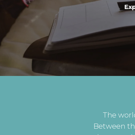
Exp
The worl
Between the 