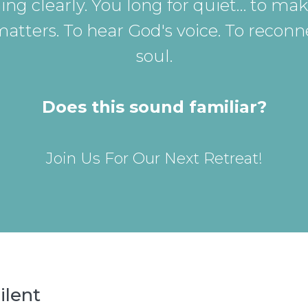
ing clearly. You long for quiet… to mak
matters. To hear God's voice. To reconn
soul.
Does this sound familiar?
Join Us For Our Next Retreat!
ilent