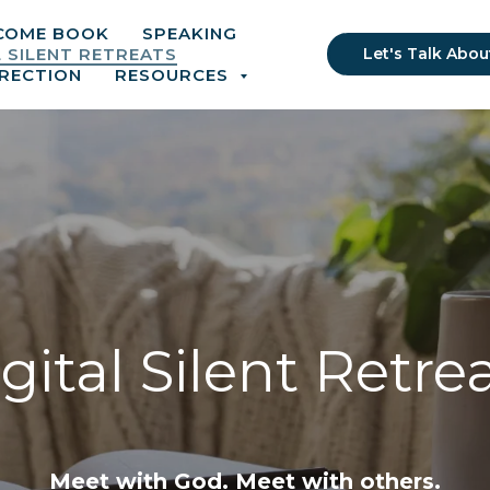
COME BOOK
SPEAKING
L SILENT RETREATS
Let's Talk Abou
IRECTION
RESOURCES
gital Silent Retre
Meet with God. Meet with others.