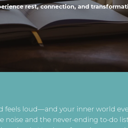
erience rest, connection, and transformat
d feels loud—and your inner world eve
noise and the never-ending to-do list,