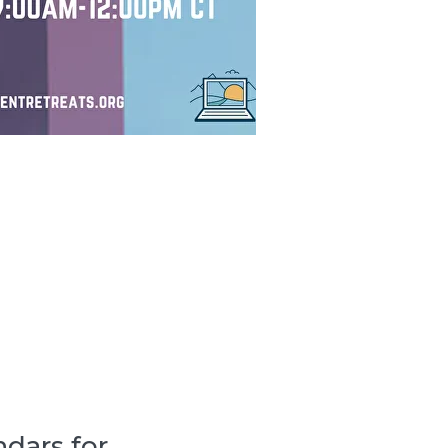
dars for