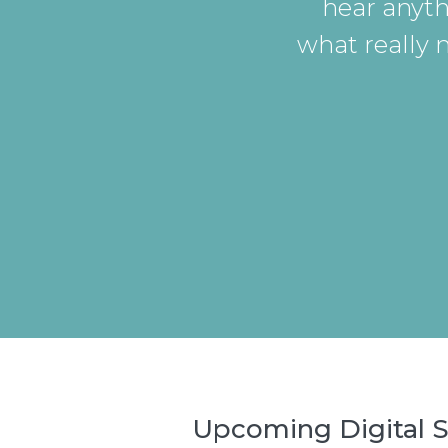
hear anyth
what really 
Upcoming Digital S