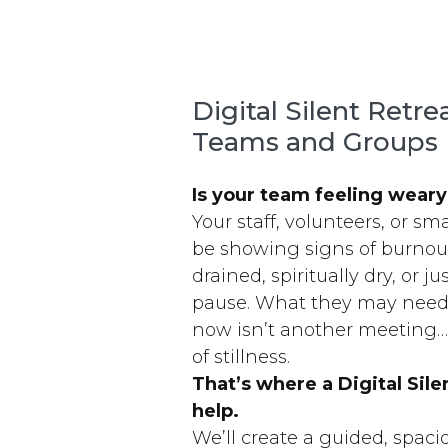
Digital Silent Retre
Teams and Groups
Is your team feeling wear
Your staff, volunteers, or s
be showing signs of burno
drained, spiritually dry, or ju
pause. What they may need
now isn’t another meeting
of stillness.
That’s where a Digital Sile
help.
We’ll create a guided, spac