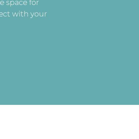
e space for
ect with your