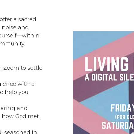
offer a sacred
e noise and
urself—within
community.
 Zoom to settle
ilence with a
to help you
haring and
ss how God met
d, seasoned in