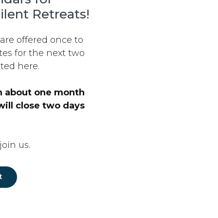
ilent Retreats!
 are offered once to
es for the next two
ted here.
en about one month
will close two days
oin us.
t