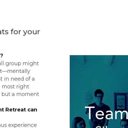
ats for your
y?
mall group might
ut—mentally
st in need of a
 most right
… but a moment
nt Retreat can
ious experience