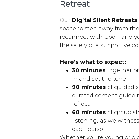
Retreat
Our
Digital Silent Retreats
space to step away from th
reconnect with God—and yo
the safety of a supportive 
Here’s what to expect:
30 minutes
together on
in and set the tone
90 minutes
of guided s
curated content guide 
reflect
60 minutes
of group s
listening, as we witne
each person
Whether you're young or ol