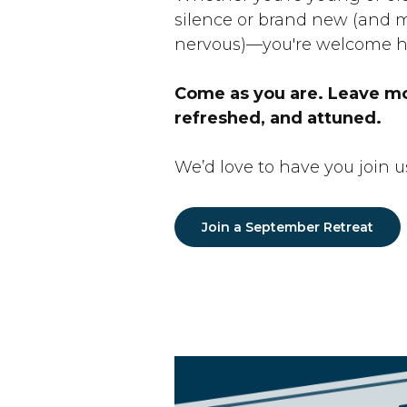
silence or brand new (and m
nervous)—you're welcome h
Come as you are. Leave m
refreshed, and attuned.
We’d love to have you join u
Join a September Retreat