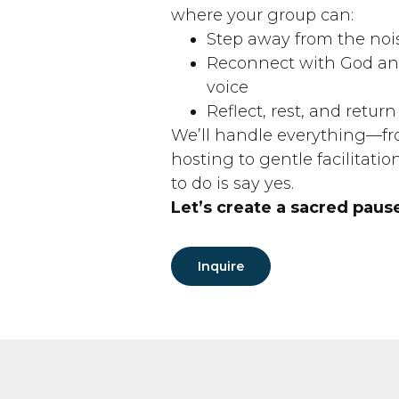
where your group can:
Step away from the noi
Reconnect with God and
voice
Reflect, rest, and retu
We’ll handle everything—fr
hosting to gentle facilitatio
to do is say yes.
Let’s create a sacred paus
Inquire