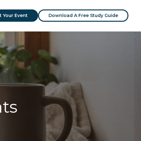
t Your Event
Download A Free Study Guide
ats