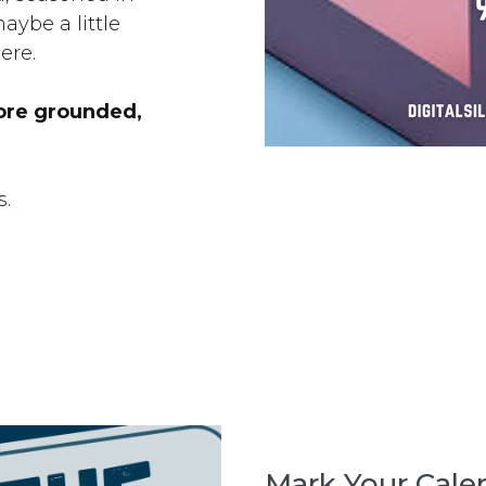
aybe a little
ere.
ore grounded,
s.
Mark Your Calen